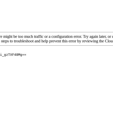
re might be too much traffic or a configuration error. Try again later, o
 steps to troubleshoot and help prevent this error by reviewing the Cl